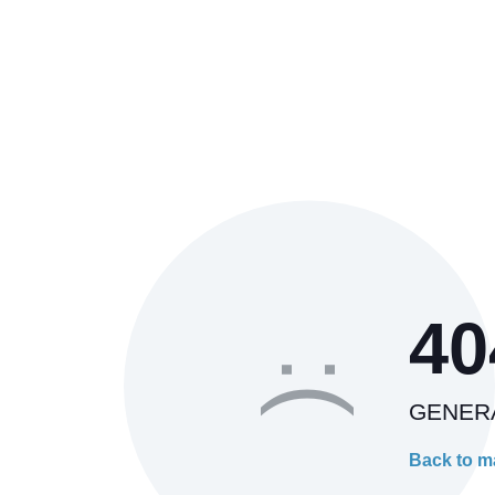
40
:(
GENER
Back to m